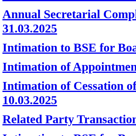
Annual Secretarial Comp
31.03.2025
Intimation to BSE for B
Intimation of Appointmen
Intimation of Cessation 
10.03.2025
Related Party Transactio