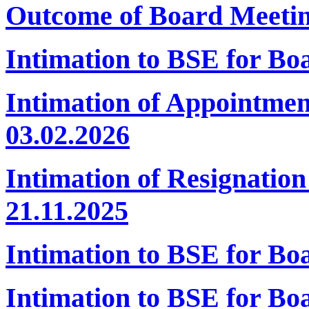
Outcome of Board Meeti
Intimation to BSE for Bo
Intimation of Appointmen
03.02.2026
Intimation of Resignatio
21.11.2025
Intimation to BSE for B
Intimation to BSE for Bo