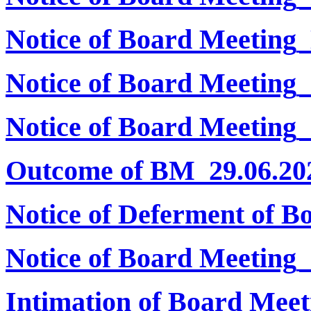
Notice of Board Meeting
Notice of Board Meeting
Notice of Board Meeting_
Outcome of BM_29.06.20
Notice of Deferment of B
Notice of Board Meeting
Intimation of Board Meet