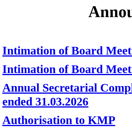
Annou
Intimation of Board Meet
Intimation of Board Meet
Annual Secretarial Compl
ended 31.03.2026
Authorisation to KMP