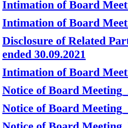
Intimation of Board Mee
Intimation of Board Meet
Disclosure of Related Par
ended 30.09.2021
Intimation of Board Mee
Notice of Board Meeting
Notice of Board Meeting
Notice of Board Meeting