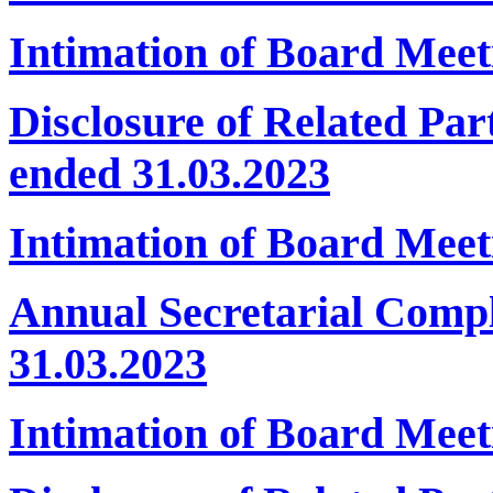
Intimation of Board Meet
Disclosure of Related Par
ended 31.03.2023
Intimation of Board Mee
Annual Secretarial Comp
31.03.2023
Intimation of Board Meet