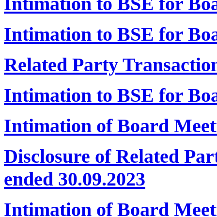
Intimation to BSE for B
Intimation to BSE for Bo
Related Party Transactio
Intimation to BSE for B
Intimation of Board Meet
Disclosure of Related Par
ended 30.09.2023
Intimation of Board Mee