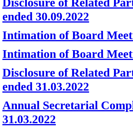
Disclosure of Related Par
ended 30.09.2022
Intimation of Board Mee
Intimation of Board Meet
Disclosure of Related Par
ended 31.03.2022
Annual Secretarial Comp
31.03.2022