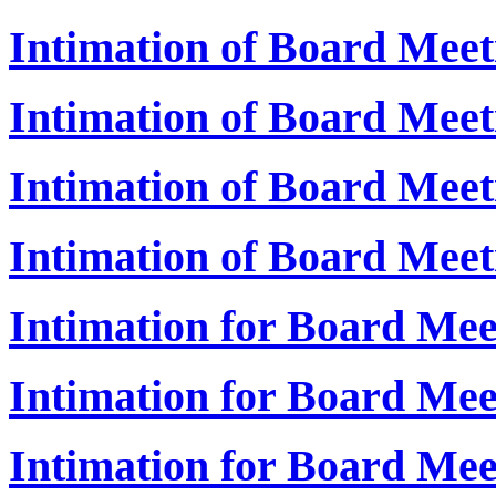
Intimation of Board Mee
Intimation of Board Meet
Intimation of Board Mee
Intimation of Board Mee
Intimation for Board Me
Intimation for Board Mee
Intimation for Board Me