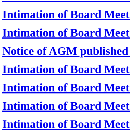
Intimation of Board Meet
Intimation of Board Meet
Notice of AGM publishe
Intimation of Board Mee
Intimation of Board Mee
Intimation of Board Mee
Intimation of Board Mee