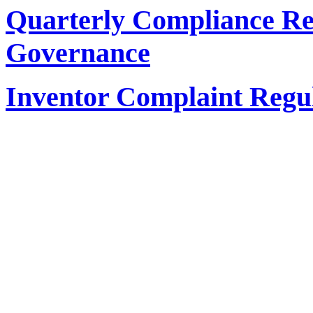
Quarterly Compliance Re
Governance
Inventor Complaint Regu