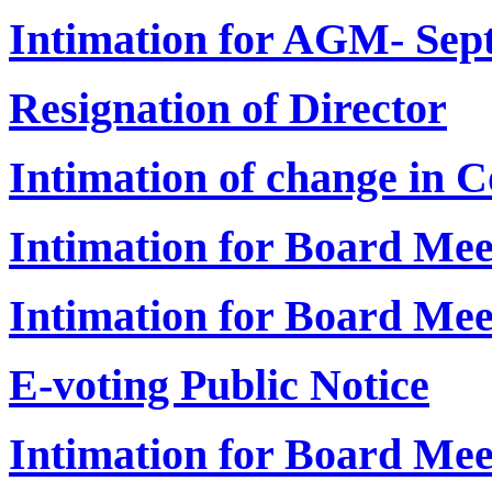
Intimation for AGM- Sep
Resignation of Director
Intimation of change in 
Intimation for Board Me
Intimation for Board Me
E-voting Public Notice
Intimation for Board Mee